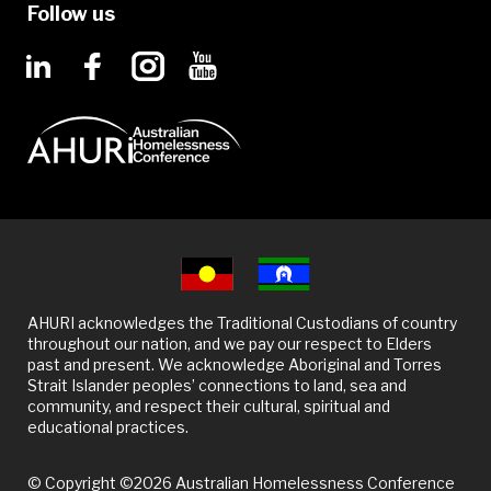
Follow us
AHURI acknowledges the Traditional Custodians of country
throughout our nation, and we pay our respect to Elders
past and present. We acknowledge Aboriginal and Torres
Strait Islander peoples’ connections to land, sea and
community, and respect their cultural, spiritual and
educational practices.
© Copyright ©2026 Australian Homelessness Conference