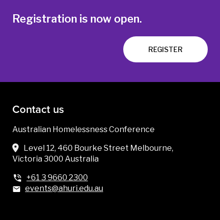
Registration is now open.
REGISTER
Contact us
Australian Homelessness Conference
Level 12, 460 Bourke Street Melbourne,
Victoria 3000 Australia
+61 3 9660 2300
events@ahuri.edu.au