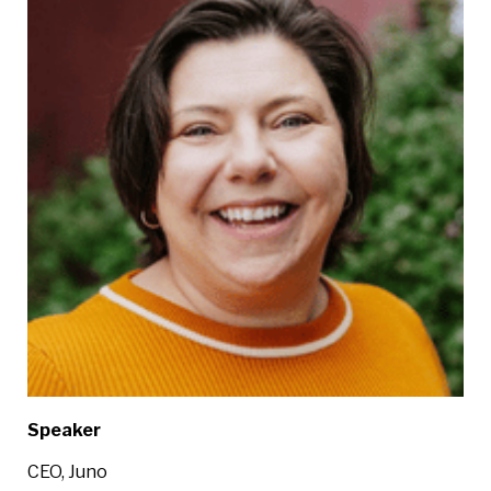
Speaker
CEO, Juno