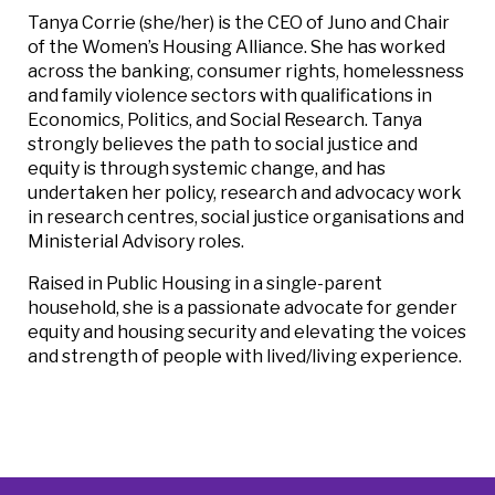
Tanya Corrie (she/her) is the CEO of Juno and Chair
of the Women’s Housing Alliance. She has worked
across the banking, consumer rights, homelessness
and family violence sectors with qualifications in
Economics, Politics, and Social Research. Tanya
strongly believes the path to social justice and
equity is through systemic change, and has
undertaken her policy, research and advocacy work
in research centres, social justice organisations and
Ministerial Advisory roles.
Raised in Public Housing in a single-parent
household, she is a passionate advocate for gender
equity and housing security and elevating the voices
and strength of people with lived/living experience.