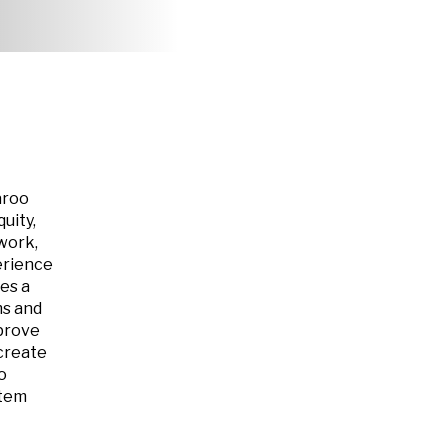
aroo
uity,
work,
erience
es a
ms and
mprove
create
o
stem