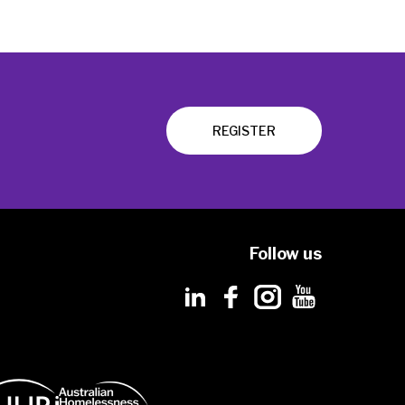
REGISTER
Follow us