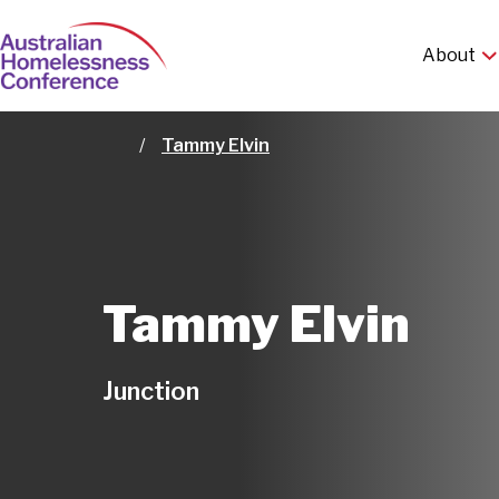
Skip
Ma
to
About
main
nav
content
Tammy Elvin
Home
Tammy Elvin
Junction