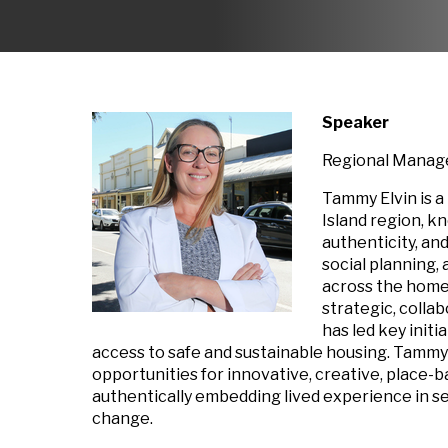
Speaker
Regional Manage
Tammy Elvin is a
Island region, k
authenticity, an
social planning
across the homel
strategic, colla
has led key init
access to safe and sustainable housing. Tammy
opportunities for innovative, creative, place-
authentically embedding lived experience in 
change.