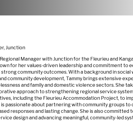
r, Junction
 Regional Manager with Junction for the Fleurieu and Kang
nown for her values-driven leadership and commitment to eq
d strong community outcomes. With a background in social 
, and community development, Tammy brings extensive exp
essness and family and domestic violence sectors. She tak
borative approach to strengthening regional service syste
iatives, including the Fleurieu Accommodation Project, to i
 is passionate about partnering with community groups to 
based responses and lasting change. She is also committed t
service design and advancing meaningful, community-led sy