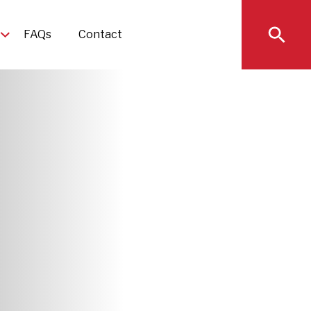
FAQs
Contact