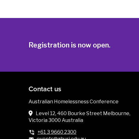
Registration is now open.
Contact us
Australian Homelessness Conference
Level 12, 460 Bourke Street Melbourne,
Victoria 3000 Australia
+61 3 9660 2300
events@ahuri.edu.au