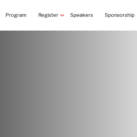
in
Program
Register
Speakers
Sponsorship
igation