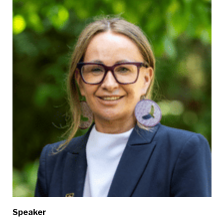
Speaker