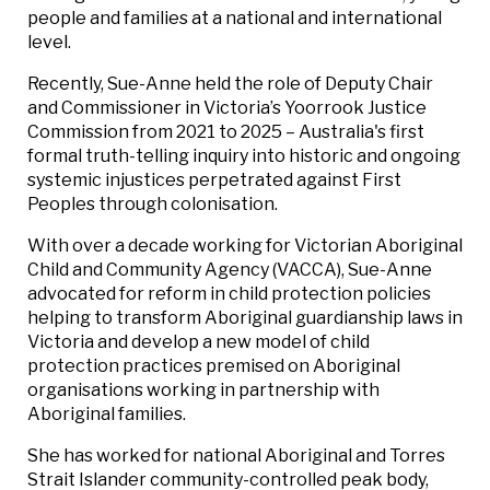
people and families at a national and international
level.
Recently, Sue-Anne held the role of Deputy Chair
and Commissioner in Victoria’s Yoorrook Justice
Commission from 2021 to 2025 – Australia's first
formal truth-telling inquiry into historic and ongoing
systemic injustices perpetrated against First
Peoples through colonisation.
With over a decade working for Victorian Aboriginal
Child and Community Agency (VACCA), Sue-Anne
advocated for reform in child protection policies
helping to transform Aboriginal guardianship laws in
Victoria and develop a new model of child
protection practices premised on Aboriginal
organisations working in partnership with
Aboriginal families.
She has worked for national Aboriginal and Torres
Strait Islander community-controlled peak body,