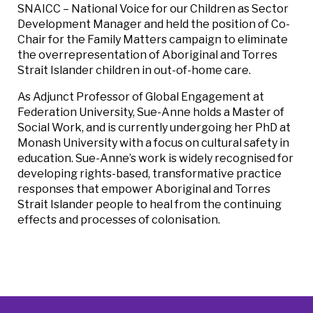
SNAICC – National Voice for our Children as Sector
Development Manager and held the position of Co-
Chair for the Family Matters campaign to eliminate
the overrepresentation of Aboriginal and Torres
Strait Islander children in out-of-home care.
As Adjunct Professor of Global Engagement at
Federation University, Sue-Anne holds a Master of
Social Work, and is currently undergoing her PhD at
Monash University with a focus on cultural safety in
education. Sue-Anne’s work is widely recognised for
developing rights-based, transformative practice
responses that empower Aboriginal and Torres
Strait Islander people to heal from the continuing
effects and processes of colonisation.