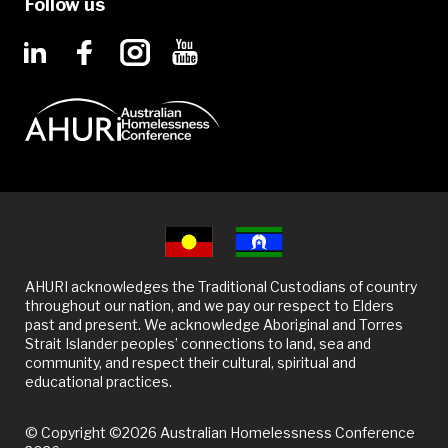
Follow us
AHURI acknowledges the Traditional Custodians of country
throughout our nation, and we pay our respect to Elders
past and present. We acknowledge Aboriginal and Torres
Strait Islander peoples’ connections to land, sea and
community, and respect their cultural, spiritual and
educational practices.
© Copyright ©2026 Australian Homelessness Conference