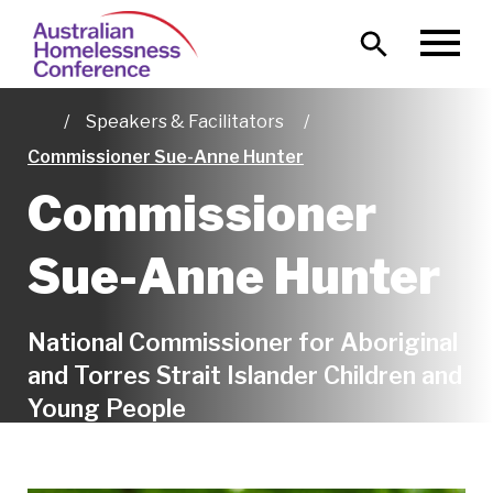
Skip
Main
to
MENU
naviga
main
content
Speakers & Facilitators
Home
Commissioner Sue-Anne Hunter
Commissioner
Sue-Anne Hunter
National Commissioner for Aboriginal
and Torres Strait Islander Children and
Young People