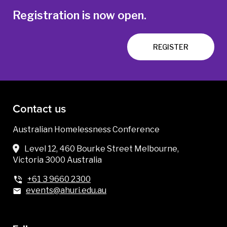
Registration is now open.
REGISTER
Contact us
Australian Homelessness Conference
Level 12, 460 Bourke Street Melbourne,
Victoria 3000 Australia
+61 3 9660 2300
events@ahuri.edu.au