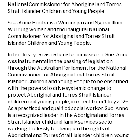
National Commissioner for Aboriginal and Torres
Strait Islander Children and Young People
Sue-Anne Hunter is a Wurundjeri and Ngurai Illum
Wurrung woman and the inaugural National
Commissioner for Aboriginal and Torres Strait
Islander Children and Young People.
In her first year as national commissioner, Sue-Anne
was instrumental in the passing of legislation
through the Australian Parliament for the National
Commissioner for Aboriginal and Torres Strait
Islander Children and Young People to be enshrined
with the powers to drive systemic change to
protect Aboriginal and Torres Strait Islander
children and young people, in effect from 1 July 2026.
As a practised and qualified social worker, Sue-Anne
is a recognised leader in the Aboriginal and Torres
Strait Islander child and family services sector
working tirelessly to champion the rights of
Aboriginal and Torres Strait Islander children, young