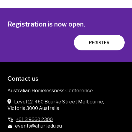
Registration is now open.
REGISTER
Contact us
Australian Homelessness Conference
Level 12, 460 Bourke Street Melbourne,
Victoria 3000 Australia
+61 3 9660 2300
events@ahuri.edu.au