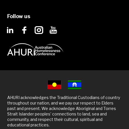
Follow us
AHURI acknowledges the Traditional Custodians of country
throughout our nation, and we pay our respect to Elders
past and present. We acknowledge Aboriginal and Torres
Strait Islander peoples’ connections to land, sea and
community, and respect their cultural, spiritual and
educational practices.