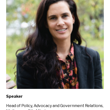
Speaker
Head of Policy, Advocacy and Government Relations,