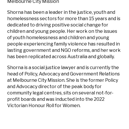
Melbourne City Mission
Shorna has been a leader in the justice, youth and
homelessness sectors for more than 15 years and is
dedicated to driving positive social change for
children and young people. Her work on the issues
of youth homelessness and children and young
people experiencing family violence has resulted in
lasting government and NGO reforms, and her work
has been replicated across Australia and globally.
Shorna is a social justice lawyer and is currently the
head of Policy, Advocacy and Government Relations
at Melbourne City Mission. She is the former Policy
and Advocacy director of the peak body for
community legal centres, sits on several not-for-
profit boards and was inducted into the 2022
Victorian Honour Roll for Women.