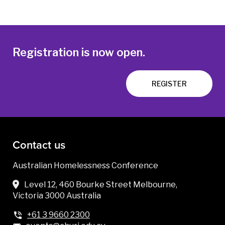
Registration is now open.
REGISTER
Contact us
Australian Homelessness Conference
Level 12, 460 Bourke Street Melbourne,
Victoria 3000 Australia
+61 3 9660 2300