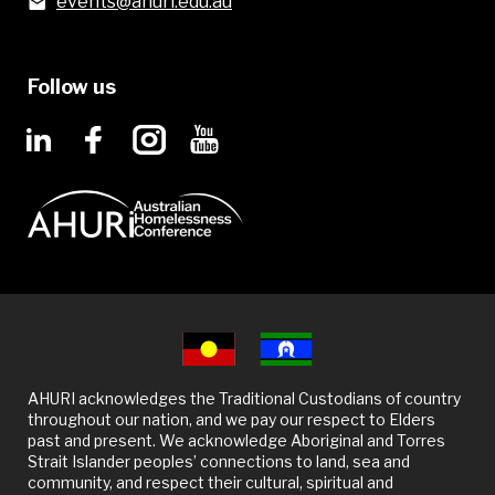
events@ahuri.edu.au
Follow us
AHURI acknowledges the Traditional Custodians of country
throughout our nation, and we pay our respect to Elders
past and present. We acknowledge Aboriginal and Torres
Strait Islander peoples’ connections to land, sea and
community, and respect their cultural, spiritual and