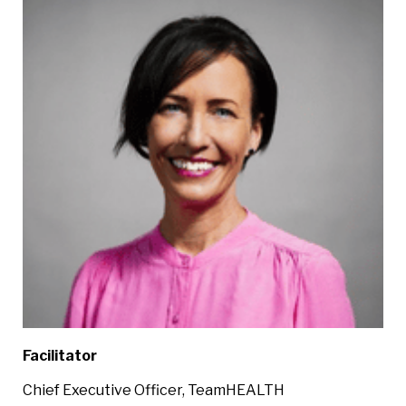
Facilitator
Chief Executive Officer, TeamHEALTH