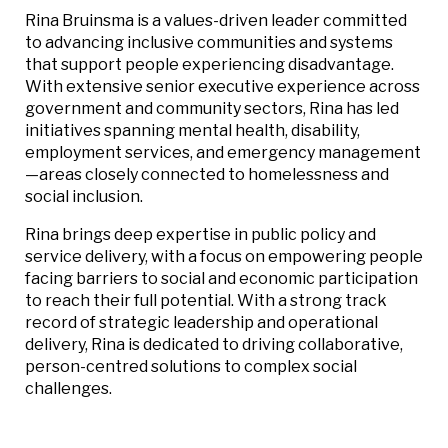
Rina Bruinsma is a values-driven leader committed
to advancing inclusive communities and systems
that support people experiencing disadvantage.
With extensive senior executive experience across
government and community sectors, Rina has led
initiatives spanning mental health, disability,
employment services, and emergency management
—areas closely connected to homelessness and
social inclusion.
Rina brings deep expertise in public policy and
service delivery, with a focus on empowering people
facing barriers to social and economic participation
to reach their full potential. With a strong track
record of strategic leadership and operational
delivery, Rina is dedicated to driving collaborative,
person-centred solutions to complex social
challenges.