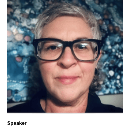
Speaker