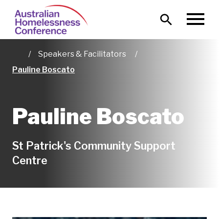
Skip
Main
to
MENU
naviga
main
content
Speakers & Facilitators
Home
Pauline Boscato
Pauline Boscato
St Patrick's Community Support
Centre