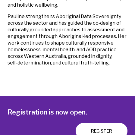
and holistic wellbeing.
Pauline strengthens Aboriginal Data Sovereignty
across the sector and has guided the co‑design of
culturally grounded approaches to assessment and
engagement through Aboriginal‑led processes. Her
work continues to shape culturally responsive
homelessness, mental health, and AOD practice
across Western Australia, grounded in dignity,
self‑determination, and cultural truth‑telling.
Registration is now open.
REGISTER