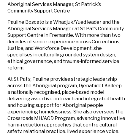
Aboriginal Services Manager, St Patrick’s
Community Support Centre
Pauline Boscato is a Whadjuk/Yued leader and the
Aboriginal Services Manager at St Pat’s Community
Support Centre in Fremantle. With more than two
decades of senior experience across Corrections,
Justice, and Workforce Development, she
specialises in culturally grounded system design,
ethical governance, and trauma‑informed service
reform.
At St Pat’s, Pauline provides strategic leadership
across the Aboriginal program, Djenabidet Kalleep,
a nationally recognised, place‑based model
delivering assertive outreach and integrated health
and housing support for Aboriginal people
experiencing homelessness. She also oversees the
Crossroads MH/AOD Program, advancing innovative
harm‑reduction approaches that centre cultural
safety, relational practice, lived experience voice,