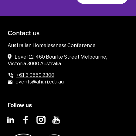
Contact us
Australian Homelessness Conference
Level 12, 460 Bourke Street Melbourne,
Victoria 3000 Australia
+61 3 9660 2300
events@ahuri.edu.au
Follow us