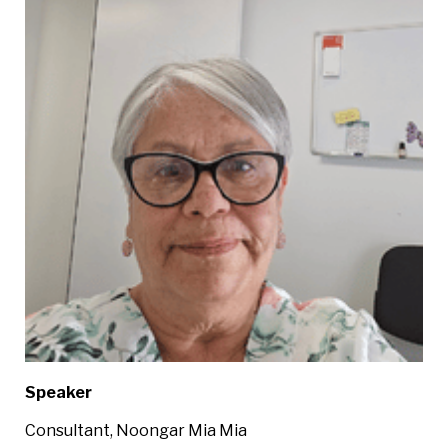
Speaker
Consultant, Noongar Mia Mia