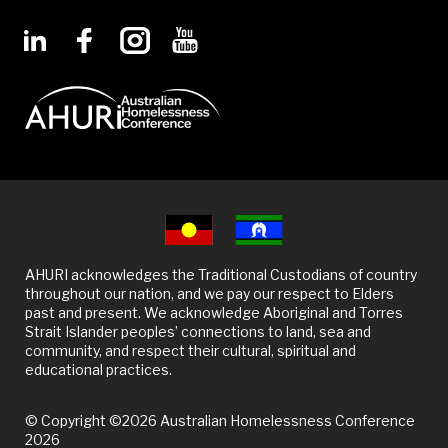
AHURI acknowledges the Traditional Custodians of country
throughout our nation, and we pay our respect to Elders
past and present. We acknowledge Aboriginal and Torres
Strait Islander peoples’ connections to land, sea and
community, and respect their cultural, spiritual and
educational practices.
© Copyright ©2026 Australian Homelessness Conference
2026