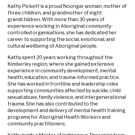
Kathy Pickett is a proud Noongar woman, mother of
three children, and grandmother of eight
grandchildren. With more than 30 years of
experience working in Aboriginal community-
controlled organisations, she has dedicated her
career to supporting the social, emotional, and
cultural wellbeing of Aboriginal people.
Kathy spent 20 years working throughout the
Kimberley region, where she gained extensive
experience in community development, mental
health, education, and trauma-informed practice.
She has worked in frontline and leadership roles
supporting communities affected by suicide, child
sexual abuse, family violence, and intergenerational
trauma. She has also contributed to the
development and delivery of mental health training
programs for Aboriginal Health Workers and
community practitioners.