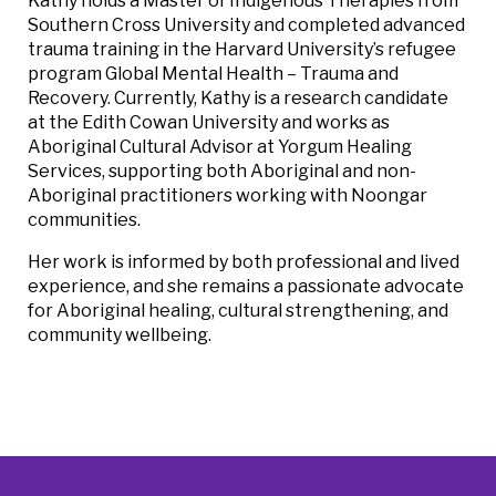
Kathy holds a Master of Indigenous Therapies from
Southern Cross University and completed advanced
trauma training in the Harvard University’s refugee
program Global Mental Health – Trauma and
Recovery. Currently, Kathy is a research candidate
at the Edith Cowan University and works as
Aboriginal Cultural Advisor at Yorgum Healing
Services, supporting both Aboriginal and non-
Aboriginal practitioners working with Noongar
communities.
Her work is informed by both professional and lived
experience, and she remains a passionate advocate
for Aboriginal healing, cultural strengthening, and
community wellbeing.