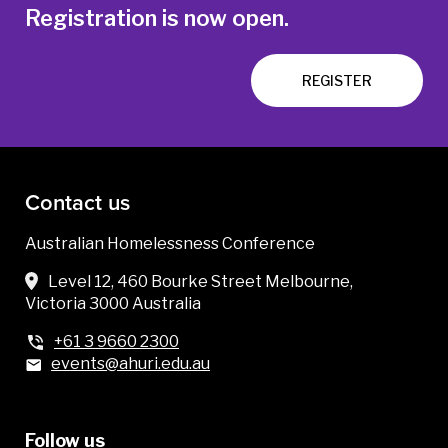
Registration is now open.
REGISTER
Contact us
Australian Homelessness Conference
Level 12, 460 Bourke Street Melbourne,
Victoria 3000 Australia
+61 3 9660 2300
events@ahuri.edu.au
Follow us