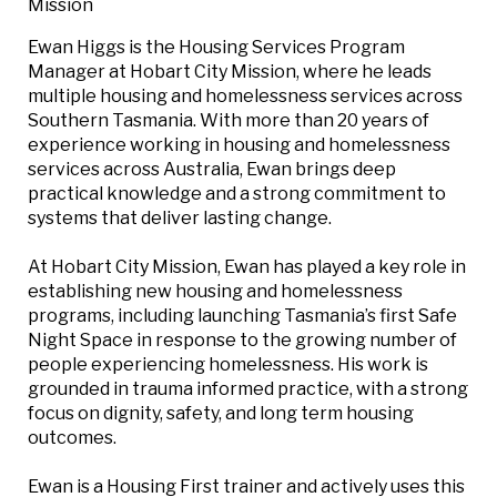
Mission
Ewan Higgs is the Housing Services Program
Manager at Hobart City Mission, where he leads
multiple housing and homelessness services across
Southern Tasmania. With more than 20 years of
experience working in housing and homelessness
services across Australia, Ewan brings deep
practical knowledge and a strong commitment to
systems that deliver lasting change.
At Hobart City Mission, Ewan has played a key role in
establishing new housing and homelessness
programs, including launching Tasmania’s first Safe
Night Space in response to the growing number of
people experiencing homelessness. His work is
grounded in trauma informed practice, with a strong
focus on dignity, safety, and long term housing
outcomes.
Ewan is a Housing First trainer and actively uses this