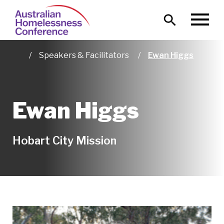
Skip
Main
to
MENU
naviga
main
content
Speakers & Facilitators
Ewan Higgs
Home
Ewan Higgs
Hobart City Mission