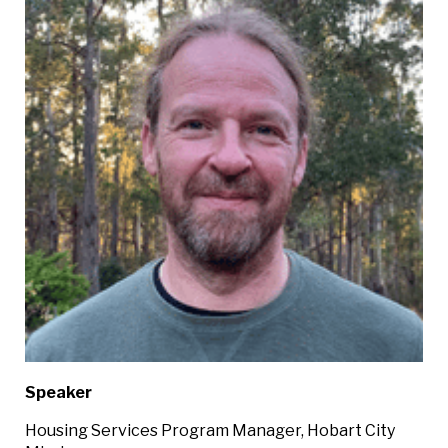
Speaker
Housing Services Program Manager, Hobart City