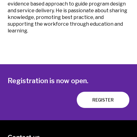
evidence based approach to guide program design
and service delivery. He is passionate about sharing
knowledge, promoting best practice, and
supporting the workforce through education and
learning.
Registration is now open.
REGISTER