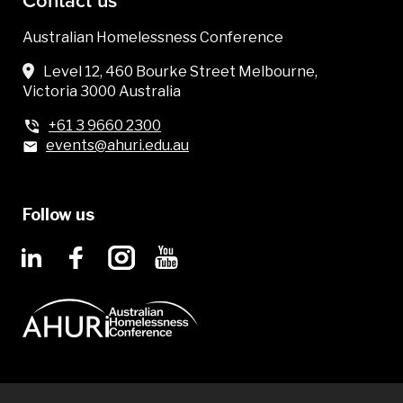
Contact us
Australian Homelessness Conference
Level 12, 460 Bourke Street Melbourne,
Victoria 3000 Australia
+61 3 9660 2300
events@ahuri.edu.au
Follow us