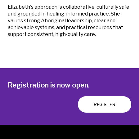
Elizabeth's approach is collaborative, culturally safe
and grounded in healing-informed practice. She
values strong Aboriginal leadership, clear and
achievable systems, and practical resources that
support consistent, high-quality care.
Registration is now open.
REGISTER