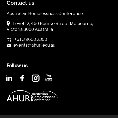
Contact us
Australian Homelessness Conference
Level 12, 460 Bourke Street Melbourne,
Victoria 3000 Australia
+61 3 9660 2300
events@ahuri.edu.au
Follow us