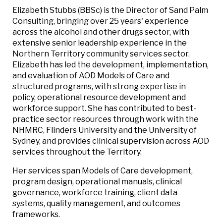
Elizabeth Stubbs (BBSc) is the Director of Sand Palm
Consulting, bringing over 25 years' experience
across the alcohol and other drugs sector, with
extensive senior leadership experience in the
Northern Territory community services sector.
Elizabeth has led the development, implementation,
and evaluation of AOD Models of Care and
structured programs, with strong expertise in
policy, operational resource development and
workforce support. She has contributed to best-
practice sector resources through work with the
NHMRC, Flinders University and the University of
Sydney, and provides clinical supervision across AOD
services throughout the Territory.
Her services span Models of Care development,
program design, operational manuals, clinical
governance, workforce training, client data
systems, quality management, and outcomes
frameworks.