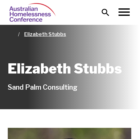
Skip
Main
to
MENU
naviga
main
content
Elizabeth Stubbs
Home
Elizabeth Stubbs
Sand Palm Consulting