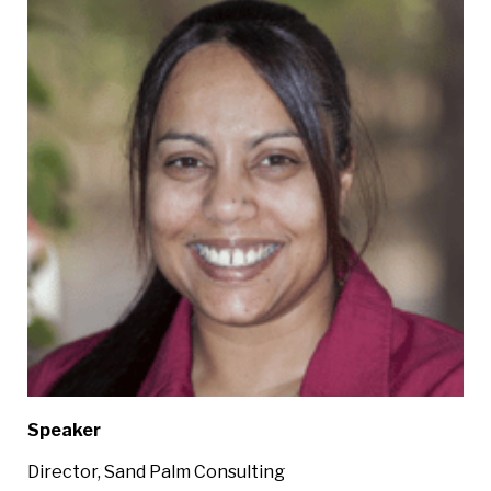
Speaker
Director, Sand Palm Consulting