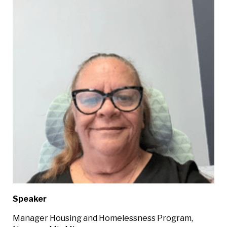
Speaker
Manager Housing and Homelessness Program,