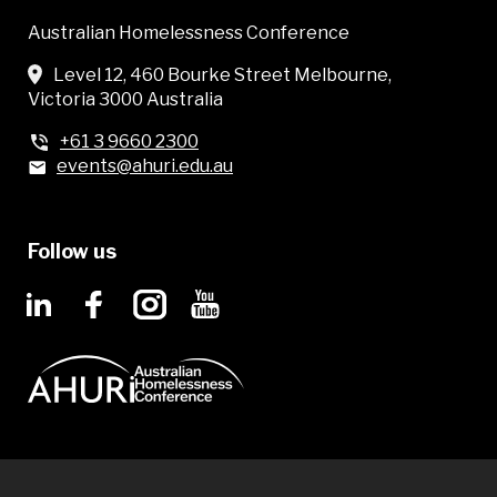
Australian Homelessness Conference
Level 12, 460 Bourke Street Melbourne,
Victoria 3000 Australia
+61 3 9660 2300
events@ahuri.edu.au
Follow us