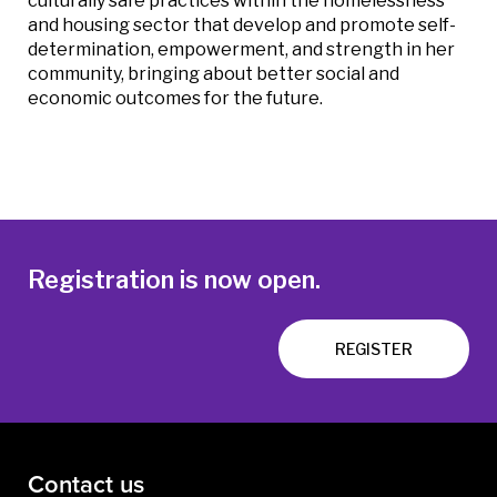
culturally safe practices within the homelessness
and housing sector that develop and promote self-
determination, empowerment, and strength in her
community, bringing about better social and
economic outcomes for the future.
Registration is now open.
REGISTER
Contact us