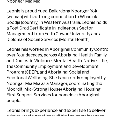
Noongar Mia Mia
Leonie is proud Yued, Ballardong Noongar Yok
(woman) with a strong connection to Whadjuk
Boodja (country) in Western Australia. Leonie holds
a Post Grad Certificate in Indigenous Sector
Management from Edith Cowan University and a
Diploma of Social Services (Mental Health).
Leonie has worked in Aboriginal Community Control
over four decades, across Aboriginal Health, Family
and Domestic Violence, Mental Health, Native Title,
the Community Employment and Development
Program (CDEP), and Aboriginal Social and
Emotional Wellbeing. She is currently employed by
Noongar Mia Mia as a Manager, coordinating the
Moorditj Mia (Strong House) Aboriginal Housing
First Support Services for homeless Aboriginal
people.
Leonie brings experience and expertise to deliver