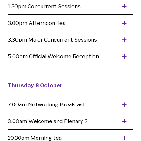
1.30pm Concurrent Sessions
3.00pm Afternoon Tea
3.30pm Major Concurrent Sessions
5.00pm Official Welcome Reception
Thursday 8 October
7.00am Networking Breakfast
9.00am Welcome and Plenary 2
10.30am Morning tea