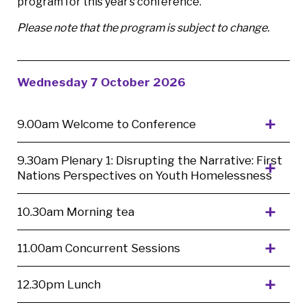
program for this year’s conference.
Please note that the program is subject to change.
Wednesday 7 October 2026
9.00am Welcome to Conference
9.30am Plenary 1: Disrupting the Narrative: First
Nations Perspectives on Youth Homelessness
10.30am Morning tea
11.00am Concurrent Sessions
12.30pm Lunch