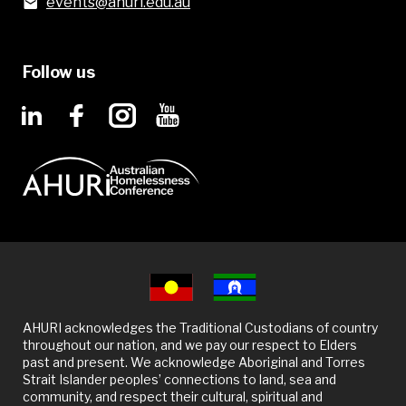
events@ahuri.edu.au
Follow us
AHURI acknowledges the Traditional Custodians of country
throughout our nation, and we pay our respect to Elders
past and present. We acknowledge Aboriginal and Torres
Strait Islander peoples’ connections to land, sea and
community, and respect their cultural, spiritual and