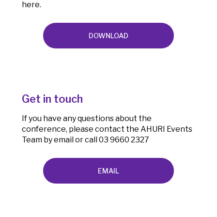
here.
DOWNLOAD
Get in touch
If you have any questions about the
conference, please contact the AHURI Events
Team by email or call 03 9660 2327
EMAIL