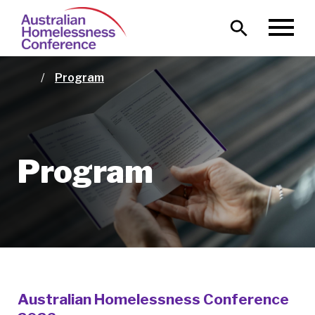
Skip
Main
to
MENU
naviga
main
content
Program
Home
Program
Australian Homelessness Conference