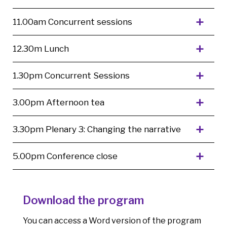
11.00am Concurrent sessions
12.30m Lunch
1.30pm Concurrent Sessions
3.00pm Afternoon tea
3.30pm Plenary 3: Changing the narrative
5.00pm Conference close
Download the program
You can access a Word version of the program