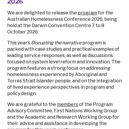
2026
We are delighted to release the
program
for the
Australian Homelessness Conference 2026, being
held at the Darwin Convention Centre 7 to 8
October 2026.
This year’s
Disrupting the narrative
program is
packed with case studies and practical examples of
leading service responses, as well as discussions
focused on system level reform and innovation. The
program features a strong focus on addressing
homelessness experienced by Aboriginal and
Torres Strait Islander people, and on the integration
of lived experience perspectives in program and
policy design.
We are grateful to the
members
of the Program
Advisory Committee, First Nations Working Group
and the Academic and Research Working Group for
their advice and assistance in developing the