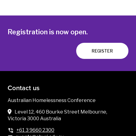
Registration is now open.
REGISTER
Contact us
Australian Homelessness Conference
Level 12, 460 Bourke Street Melbourne,
Victoria 3000 Australia
+61 3 9660 2300